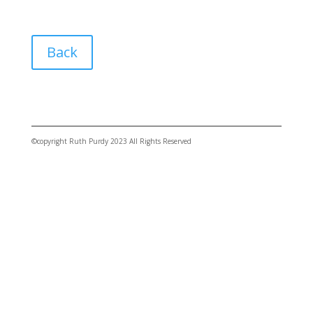
Back
©copyright Ruth Purdy 2023 All Rights Reserved