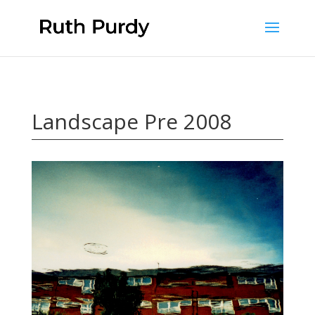
Landscape Pre 2008