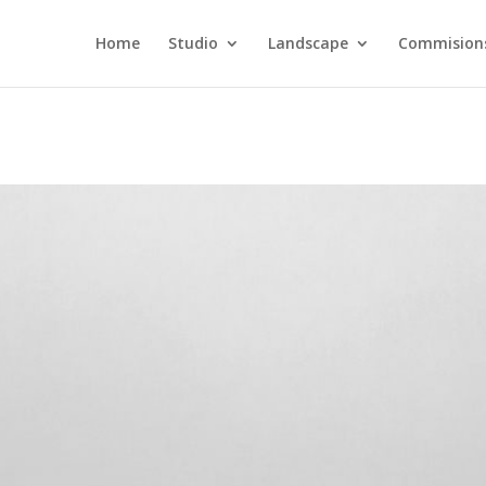
Home
Studio
Landscape
Commision