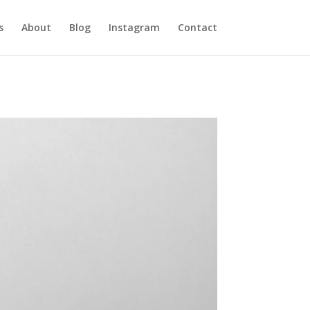
s
About
Blog
Instagram
Contact