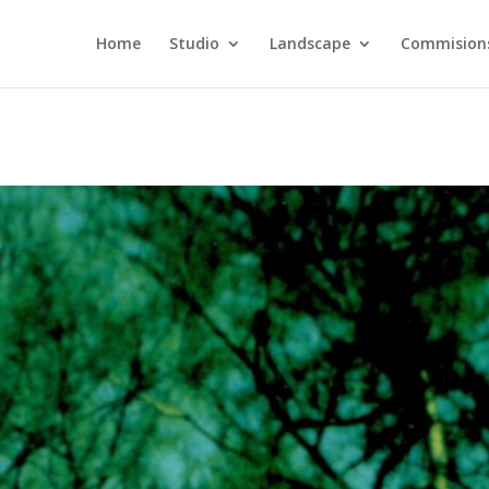
Home
Studio
Landscape
Commision