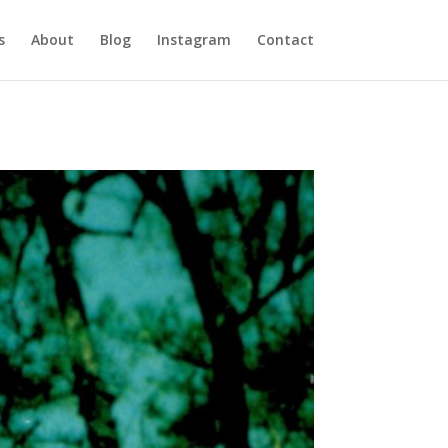
s
About
Blog
Instagram
Contact