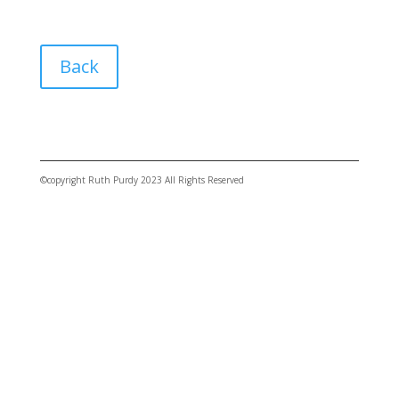
Back
©copyright Ruth Purdy 2023 All Rights Reserved