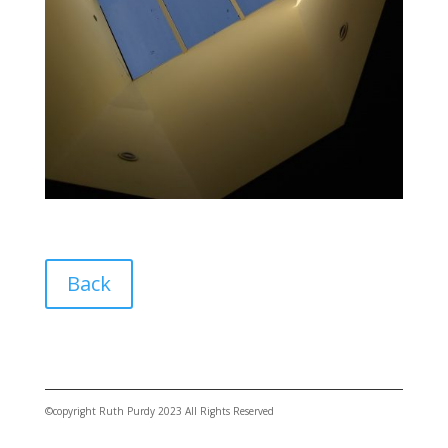
Back
©copyright Ruth Purdy 2023 All Rights Reserved