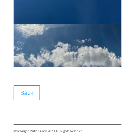
Back
©copyright Ruth Purdy 2023 All Rights Reserved