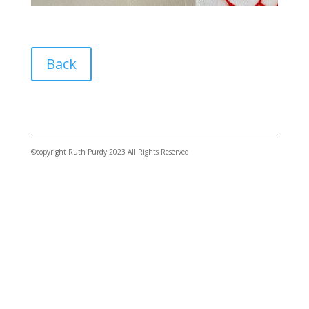
Back
©copyright Ruth Purdy 2023 All Rights Reserved