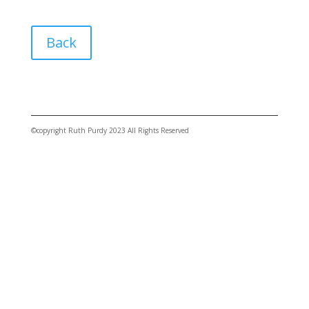
Back
©copyright Ruth Purdy 2023 All Rights Reserved