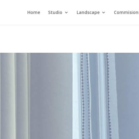
Home
Studio
Landscape
Commision