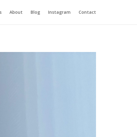
s
About
Blog
Instagram
Contact