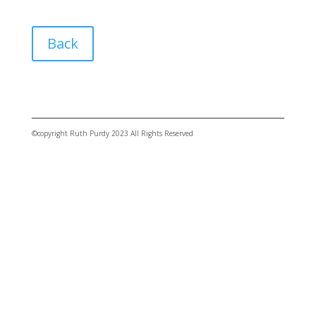
Back
©copyright Ruth Purdy 2023 All Rights Reserved