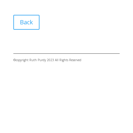
Back
©copyright Ruth Purdy 2023 All Rights Reserved