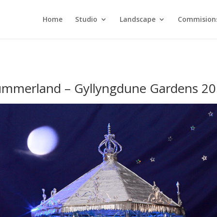
Home
Studio
Landscape
Commision
mmerland – Gyllyngdune Gardens 2