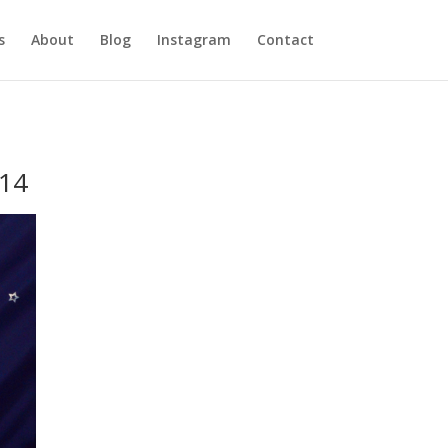
s
About
Blog
Instagram
Contact
014