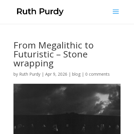
From Megalithic to
Futuristic – Stone
wrapping
by
Ruth Purdy
|
Apr 9, 2026
|
blog
|
0 comments