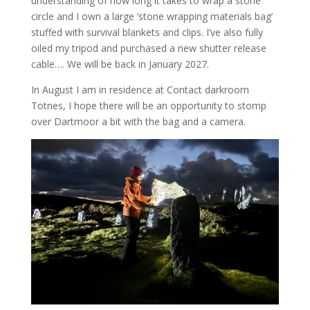
understanding of how long it takes to wrap a stone
circle and I own a large ‘stone wrapping materials bag’
stuffed with survival blankets and clips. I’ve also fully
oiled my tripod and purchased a new shutter release
cable…. We will be back in January 2027.
In August I am in residence at Contact darkroom
Totnes, I hope there will be an opportunity to stomp
over Dartmoor a bit with the bag and a camera.