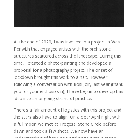
At the end of 2020, I was involved in a project in West
Penwith that engaged artists with the prehistoric
structures scattered across the landscape. During this
time, I created a photo/painting and developed a
proposal for a photography project. The onset of
lockdown brought this work to a halt. However,
following a conversation with Rosi Jolly last year (thank
you for your enthusiasm), I have begun to develop this
idea into an ongoing strand of practice.
There’s a fair amount of logistics with this project and
the stars also have to align. On a clear April night with
a full moon we met at Tregesal Stone Circle before
dawn and took a few shots. We now have an