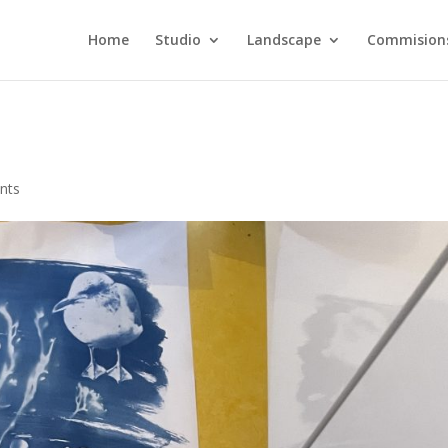
Home
Studio
Landscape
Commision
nts