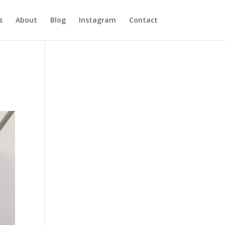
s
About
Blog
Instagram
Contact