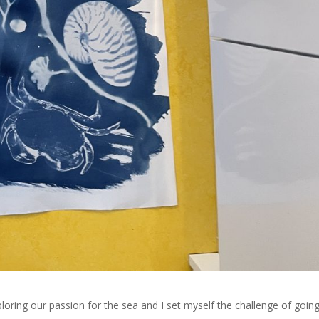
ploring our passion for the sea and I set myself the challenge of goin