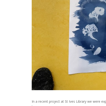
In a recent project at St Ives Library we were ex