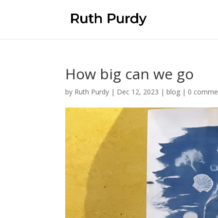
How big can we go
by
Ruth Purdy
|
Dec 12, 2023
|
blog
|
0 comme