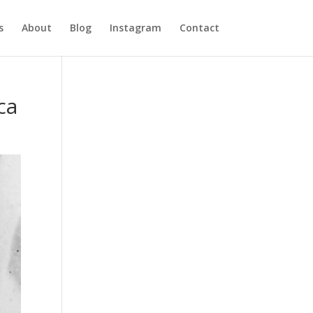
s
About
Blog
Instagram
Contact
ca