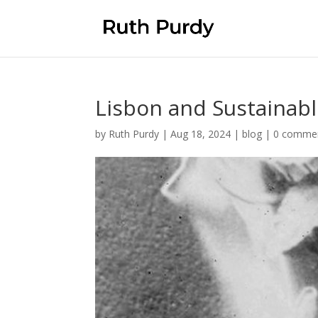
Lisbon and Sustainab
by
Ruth Purdy
|
Aug 18, 2024
|
blog
|
0 comme