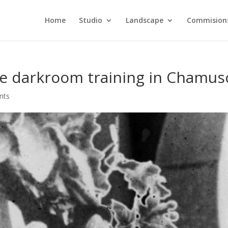
Home
Studio
Landscape
Commision
le darkroom training in Chamus
nts