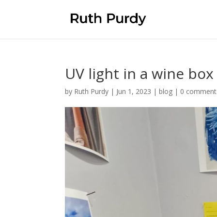
UV light in a wine box
by
Ruth Purdy
|
Jun 1, 2023
|
blog
|
0 comment