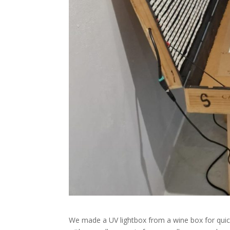
We made a UV lightbox from a wine box for quick 