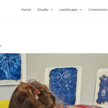
Home
Studio
Landscape
Commision
s