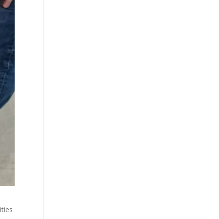
ities