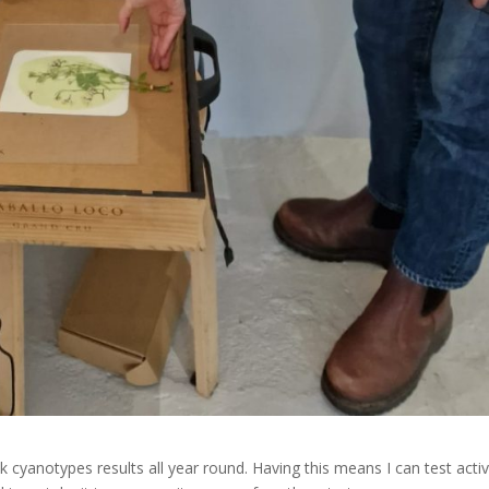
cyanotypes results all year round. Having this means I can test activ