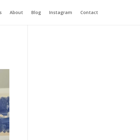
s
About
Blog
Instagram
Contact